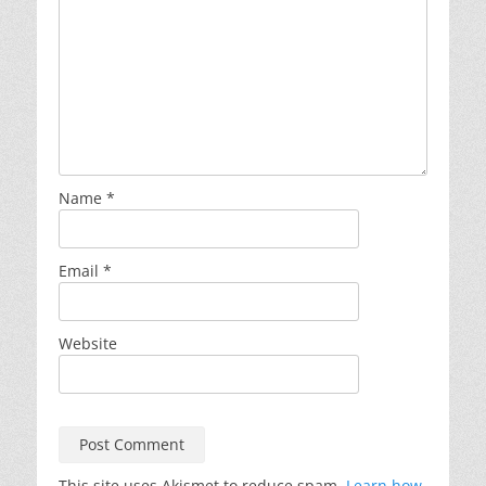
Name
*
Email
*
Website
This site uses Akismet to reduce spam.
Learn how