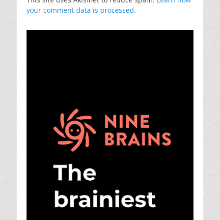
your comment data is processed.