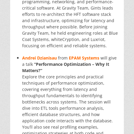
programming, networking, and performance-
critical software. At Gravity Team, Gints leads
efforts to re-architect the HFT software stack
and infrastructure, optimizing for latency and
throughput where possible. Before joining
Gravity Team, he held engineering roles at Blue
Coat Systems, whiteCryption, and Luxriot,
focusing on efficient and reliable systems.
Andrei Dzianisau
from
EPAM Systems
will give
a talk
“Performance Optimization – Why It
Matters?”
Explore the core principles and practical
techniques of performance optimization,
covering everything from latency and
throughput fundamentals to identifying
bottlenecks across systems. The session will
dive into ETL tools performance analysis,
efficient database structures, and how
application code interacts with the database.
You’ll also see real profiling examples,
optimization strategies at both code and