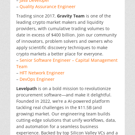
–
Java Developer
–
Quality Assurance Engineer
Trading since 2017,
Gravity Team
is one of the
leading crypto market makers and liquidity
providers, with cumulative trading volumes to
date in excess of $400 billion. Join our community
of innovators, problem solvers and owners who
apply scientific discovery techniques to make
crypto markets a better place for everyone.
–
Senior Software Engineer – Capital Management
Team
–
HFT Network Engineer
–
DevOps Engineer
Levelpath
is on a bold mission to revolutionize
procurement software—and make it delightful.
Founded in 2022, we’re a AI-powered platform
tackling real challenges in the $11.5B (and
growing) market. Our engineering team builds
cutting-edge solutions that unify workflows, data,
and automation for a seamless business
experience. Backed by top Silicon Valley VCs and a