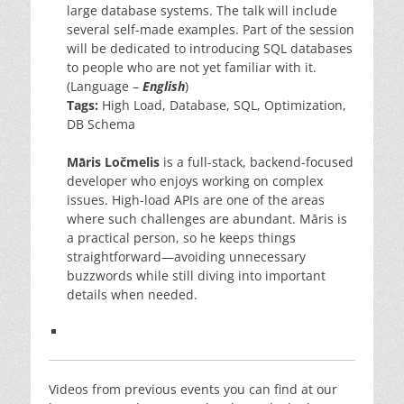
large database systems. The talk will include
several self-made examples. Part of the session
will be dedicated to introducing SQL databases
to people who are not yet familiar with it.
(Language –
English
)
Tags:
High Load, Database, SQL, Optimization,
DB Schema
Māris Ločmelis
is a full-stack, backend-focused
developer who enjoys working on complex
issues. High-load APIs are one of the areas
where such challenges are abundant. Māris is
a practical person, so he keeps things
straightforward—avoiding unnecessary
buzzwords while still diving into important
details when needed.
Videos from previous events you can find at our