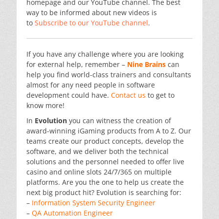
homepage and our YouTube channel. The best
way to be informed about new videos is
to
Subscribe to our YouTube channel
.
If you have any challenge where you are looking
for external help, remember –
Nine Brains
can
help you find world-class trainers and consultants
almost for any need people in software
development could have.
Contact us
to get to
know more!
In
Evolution
you can witness the creation of
award-winning iGaming products from A to Z. Our
teams create our product concepts, develop the
software, and we deliver both the technical
solutions and the personnel needed to offer live
casino and online slots 24/7/365 on multiple
platforms. Are you the one to help us create the
next big product hit? Evolution is searching for:
–
Information System Security Engineer
–
QA Automation Engineer