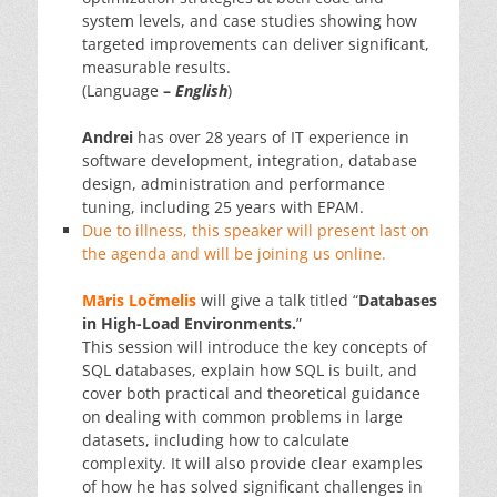
system levels, and case studies showing how
targeted improvements can deliver significant,
measurable results.
(Language
–
English
)
Andrei
has over 28 years of IT experience in
software development, integration, database
design, administration and performance
tuning, including 25 years with EPAM.
Due to illness, this speaker will present last on
the agenda and will be joining us online.
Māris Ločmelis
will give a talk titled “
Databases
in High-Load Environments.
”
This session will introduce the key concepts of
SQL databases, explain how SQL is built, and
cover both practical and theoretical guidance
on dealing with common problems in large
datasets, including how to calculate
complexity. It will also provide clear examples
of how he has solved significant challenges in