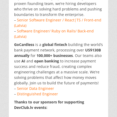
proven founding team, we’re hiring developers
who thrive on solving hard problems and pushing
boundaries to transform the enterprise.
–
Senior Software Engineer / React|TS / Front-end
(Latvia)
–
Software Engineer/ Ruby on Rails/ Back-end
(Latvia)
GoCardless
is a
global
fintech
building the world’s
bank payment network, processing over
US$130B
annually
for
100,000+ businesses
. Our teams also
use
AI
and
open banking
to increase payment
success and reduce fraud, creating complex
engineering challenges at a massive scale. We’re
solving problems that affect how money moves
globally. Join us to build the future of payments!
–
Senior Data Engineer
–
Distinguished Engineer
Thanks to our sponsors for supporting
DevClub.lv events: