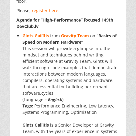
floor.
Please,
register here.
Agenda for “
High-Performance
” focused 149th
DevClub.lv
Gints Gailītis
from
Gravity Team
on
“Basics of
Speed on Modern Hardware”
This session will provide a glimpse into the
mindset and techniques behind writing
efficient software at Gravity Team. Gints will
walk through code examples that demonstrate
interactions between modern languages,
compilers, operating systems and hardware,
that are essential for building performant
software.cycles.
(Language
–
English
)
Tags:
Performance Engineering, Low Latency,
Systems Programming, Optimization
Gints Gailītis
is a Senior Developer at Gravity
Team, with 15+ years of experience in systems