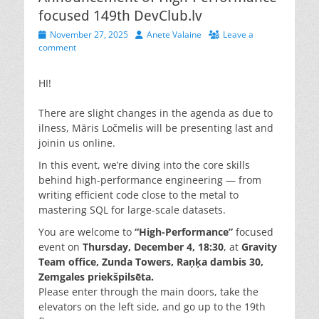
focused 149th DevClub.lv
Posted
Author
November 27, 2025
Anete Valaine
Leave a
on
comment
HI!
There are slight changes in the agenda as due to
ilness, Māris Ločmelis will be presenting last and
joinin us online.
In this event, we’re diving into the core skills
behind high-performance engineering — from
writing efficient code close to the metal to
mastering SQL for large-scale datasets.
You are welcome to
“High-Performance”
focused
event on
Thursday, December 4, 18:30
, at
Gravity
Team office
, Zunda Towers, Raņķa dambis 30,
Zemgales priekšpilsēta.
Please enter through the main doors, take the
elevators on the left side, and go up to the 19th