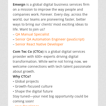
Emergn
is a global digital business services firm
on a mission to improve the way people and
companies work. Forever. Every day, across the
world, our teams are pioneering faster, better
ways to bring our clients’ most exciting ideas to
life. Want to join us?
–
QA Manual Specialist
–
Senior QA Automation Engineer (JavaScript)
–
Senior React Native Developer
Com Tec Co (CTCo)
is a global digital services
provider with 600+ experts driving digital
transformation. While we’re not hiring now, we
welcome connections with tech talent passionate
about growth.
Why CTCo?
• Global projects
• Growth-focused culture
• Shape the digital future
Stay tuned—your next big opportunity could be
coming soon!