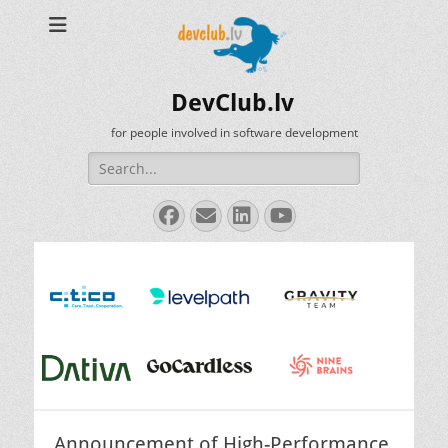
DevClub.lv
for people involved in software development
Search
for:
Facebook
Email
LinkedIn
YouTube
Announcement of High-Performance