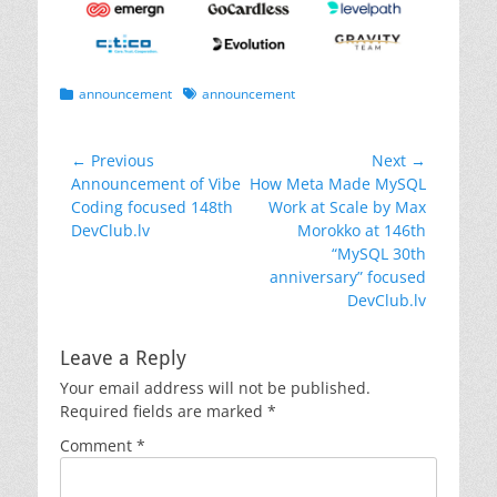
Categories
Tags
announcement
announcement
Post
← Previous
Next →
Previous
Next
Announcement of Vibe
How Meta Made MySQL
navigation
post:
post:
Coding focused 148th
Work at Scale by Max
DevClub.lv
Morokko at 146th
“MySQL 30th
anniversary” focused
DevClub.lv
Leave a Reply
Your email address will not be published.
Required fields are marked
*
Comment
*