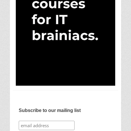
Subscribe to our mailing list