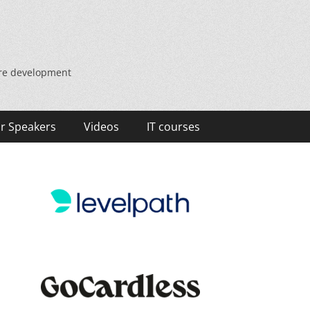
are development
r Speakers
Videos
IT courses