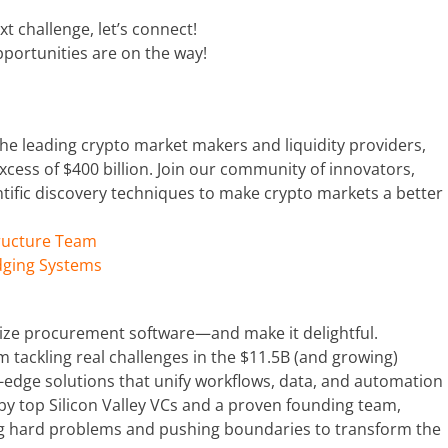
xt challenge, let’s connect!
portunities are on the way!
 the leading crypto market makers and liquidity providers,
xcess of $400 billion. Join our community of innovators,
ific discovery techniques to make crypto markets a better
tructure Team
dging Systems
nize procurement software—and make it delightful.
 tackling real challenges in the $11.5B (and growing)
-edge solutions that unify workflows, data, and automation
by top Silicon Valley VCs and a proven founding team,
ing hard problems and pushing boundaries to transform the