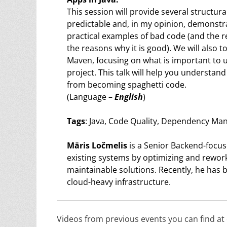
This session will provide several structu
predictable and, in my opinion, demonstrat
practical examples of bad code (and the r
the reasons why it is good). We will als
Maven, focusing on what is important t
project. This talk will help you understan
from becoming spaghetti code.
(Language –
English
)
Tags
: Java, Code Quality, Dependency M
Māris Ločmelis
is a Senior Backend-focus
existing systems by optimizing and rewo
maintainable solutions. Recently, he has
cloud-heavy infrastructure.
Videos from previous events you can find a