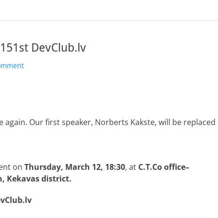
151st DevClub.lv
comment
again. Our first speaker, Norberts Kakste, will be replaced
ent on
Thursday, March 12, 18:30
, at
C.T.Co office–
, Kekavas district.
evClub.lv