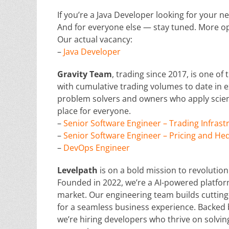
If you’re a Java Developer looking for your ne
And for everyone else — stay tuned. More op
Our actual vacancy:
–
Java Developer
G
ravity Team
, trading since 2017, is one of
with cumulative trading volumes to date in e
problem solvers and owners who apply scient
place for everyone.
–
Senior Software Engineer – Trading Infras
–
Senior Software Engineer – Pricing and He
–
DevOps Engineer
Levelpath
is on a bold mission to revolutio
Founded in 2022, we’re a AI-powered platform
market. Our engineering team builds cutting
for a seamless business experience. Backed 
we’re hiring developers who thrive on solv