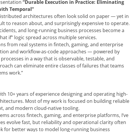
resentation
“Durable Execution in Practice: Eliminating
 with Temporal”
tributed architectures often look solid on paper — yet in
ult to reason about, and surprisingly expensive to operate.
o incidents, and long-running business processes become a
t if” logic spread across multiple services.
ssons from real systems in fintech, gaming, and enterprise
cution and workflow-as-code approaches — powered by
rocesses in a way that is observable, testable, and
proach can eliminate entire classes of failures that teams
tems work.”
with 10+ years of experience designing and operating high-
itectures. Most of my work is focused on building reliable
ot, and modern cloud-native tooling.
ems across fintech, gaming, and enterprise platforms, I’ve
 evolve fast, but reliability and operational clarity often
k for better ways to model long-running business