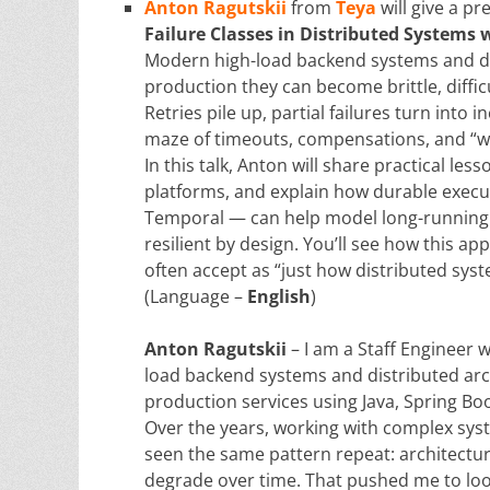
Anton Ragutskii
from
Teya
will give a p
Failure Classes in Distributed Systems
Modern high-load backend systems and dis
production they can become brittle, diffic
Retries pile up, partial failures turn int
maze of timeouts, compensations, and “wha
In this talk, Anton will share practical le
platforms, and explain how durable exe
Temporal — can help model long-running p
resilient by design. You’ll see how this ap
often accept as “just how distributed sys
(Language –
English
)
Anton Ragutskii
– I am a Staff Engineer 
load backend systems and distributed arch
production services using Java, Spring Bo
Over the years, working with complex syst
seen the same pattern repeat: architectures
degrade over time. That pushed me to loo