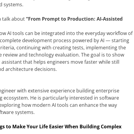
ed systems.
a talk about
“From Prompt to Production: AI-Assisted
ow AI tools can be integrated into the everyday workflow of
 a complete development process powered by AI — starting
iteria, continuing with creating tests, implementing the
de review and technology evaluation. The goal is to show
assistant that helps engineers move faster while still
nd architecture decisions.
engineer with extensive experience building enterprise
 ecosystem. He is particularly interested in software
d exploring how modern AI tools can enhance the way
oftware systems.
gs to Make Your Life Easier When Building Complex