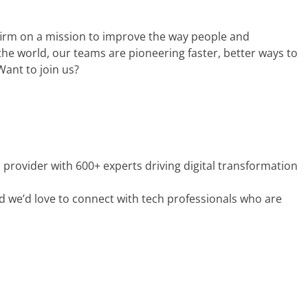
s firm on a mission to improve the way people and
he world, our teams are pioneering faster, better ways to
 Want to join us?
es provider with 600+ experts driving digital transformation
 we’d love to connect with tech professionals who are