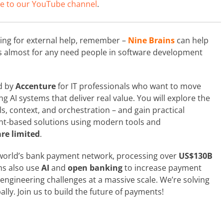
e to our YouTube channel
.
king for external help, remember –
Nine Brains
can help
ts almost for any need people in software development
d by
Accenture
for IT professionals who want to move
 AI systems that deliver real value. You will explore the
ls, context, and orchestration – and gain practical
nt-based solutions using modern tools and
re limited
.
world’s bank payment network, processing over
US$130B
ms also use
AI
and
open banking
to increase payment
engineering challenges at a massive scale. We’re solving
ly. Join us to build the future of payments!