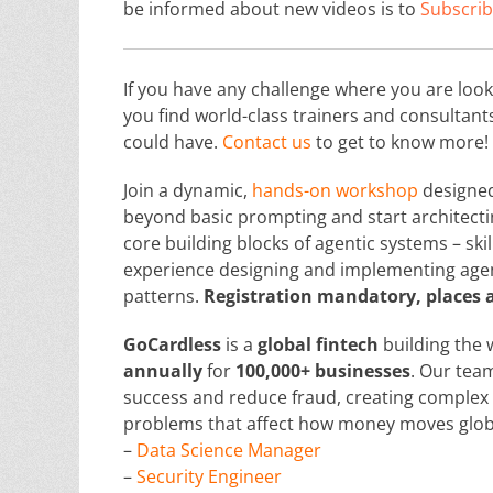
be informed about new videos is to
Subscrib
If you have any challenge where you are loo
you find world-class trainers and consultan
could have.
Contact us
to get to know more!
Join a dynamic,
hands-on workshop
designe
beyond basic prompting and start architecting
core building blocks of agentic systems – skil
experience designing and implementing age
patterns.
Registration mandatory, places a
GoCardless
is a
global
fintech
building the 
annually
for
100,000+ businesses
. Our tea
success and reduce fraud, creating complex 
problems that affect how money moves global
–
Data Science Manager
–
Security Engineer