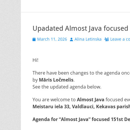
Upadated Almost Java focused 
Posted
Author
March 11, 2026
Alina Letinska
Leave a 
on
Hi!
There have been changes to the agenda once 
by
Māris Ločmelis
.
See the updated agenda below.
You are welcome to
Almost Java
focused ev
Meistaru iela 33, Valdlauci, Kekavas parish
Agenda for “Almost
Java
” focused 151st D