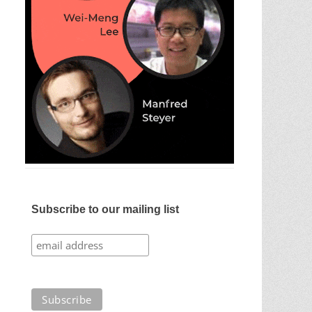
Subscribe to our mailing list