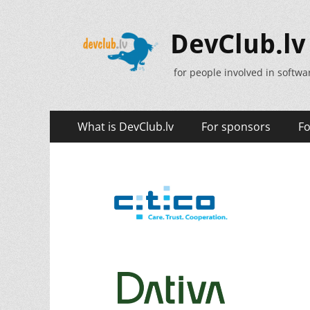
DevClub.lv
for people involved in softw
Primary
Skip
What is DevClub.lv
For sponsors
Fo
to
Menu
content