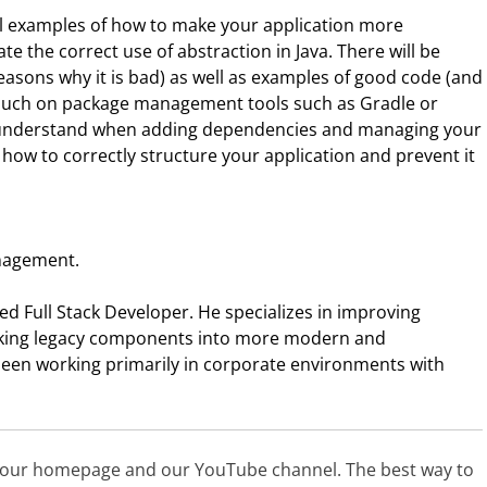
ral examples of how to make your application more
e the correct use of abstraction in Java. There will be
easons why it is bad) as well as examples of good code (and
o touch on package management tools such as Gradle or
o understand when adding dependencies and managing your
d how to correctly structure your application and prevent it
anagement.
ed Full Stack Developer. He specializes in improving
rking legacy components into more modern and
 been working primarily in corporate environments with
t our homepage and our YouTube channel. The best way to