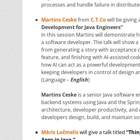
processes and handle failure in distribut
Martins Ceske
from
C.T.Co
will be giving 
Development for Java Engineers”
In this session Martins will demonstrate h
a software developer. The talk will show
from generating a story with acceptance cr
feature, and finishing with AI-assisted co
how AI can act as a powerful development 
keeping developers in control of design a
(Language –
English
)
Martins Ceske
is a senior Java software 
backend systems using Java and the Spring
architecture, developer productivity, an
developers design, build, and maintain s
Māris Ločmelis
will give a talk titled
“Thin
Apps in Java.”