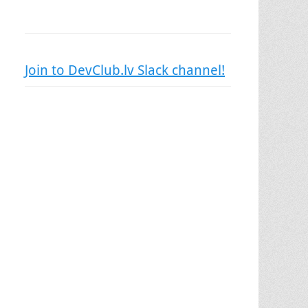
Join to DevClub.lv Slack channel!