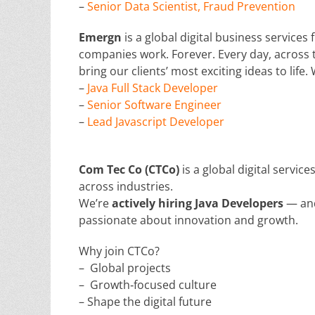
–
Senior Data Scientist, Fraud Prevention
Emergn
is a global digital business service
companies work. Forever. Every day, across t
bring our clients’ most exciting ideas to life.
–
Java Full Stack Developer
–
Senior Software Engineer
–
Lead Javascript Developer
Com Tec Co (CTCo)
is a global digital servic
across industries.
We’re
actively hiring Java Developers
— and
passionate about innovation and growth.
Why join CTCo?
– Global projects
– Growth‑focused culture
– Shape the digital future