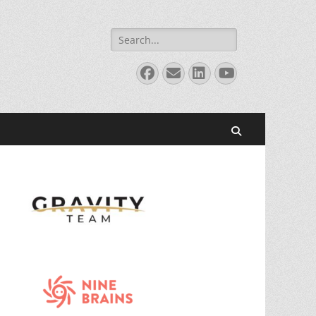
Search
for:
Facebook
Email
LinkedIn
YouTube
Search