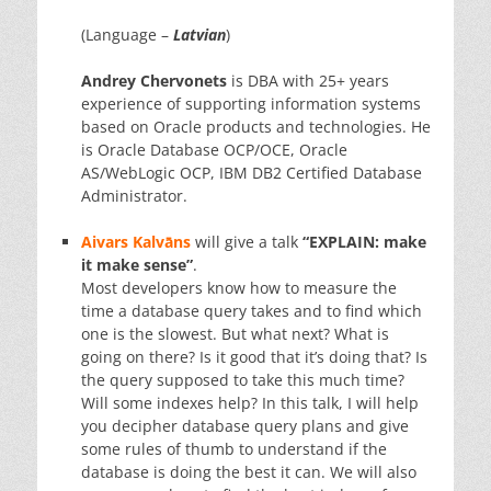
(Language –
Latvian
)
Andrey Chervonets
is DBA with 25+ years
experience of supporting information systems
based on Oracle products and technologies. He
is Oracle Database OCP/OCE, Oracle
AS/WebLogic OCP, IBM DB2 Certified Database
Administrator.
Aivars Kalvāns
will give a talk
“EXPLAIN: make
it make sense”
.
Most developers know how to measure the
time a database query takes and to find which
one is the slowest. But what next? What is
going on there? Is it good that it’s doing that? Is
the query supposed to take this much time?
Will some indexes help? In this talk, I will help
you decipher database query plans and give
some rules of thumb to understand if the
database is doing the best it can. We will also