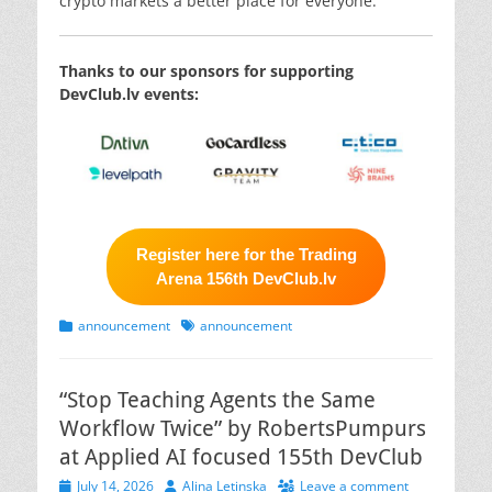
crypto markets a better place for everyone.
Thanks to our sponsors for supporting
DevClub.lv events:
Register here for the Trading
Arena 156th DevClub.lv
Categories
Tags
announcement
announcement
“Stop Teaching Agents the Same
Workflow Twice” by RobertsPumpurs
at Applied AI focused 155th DevClub
Posted
Author
July 14, 2026
Alina Letinska
Leave a comment