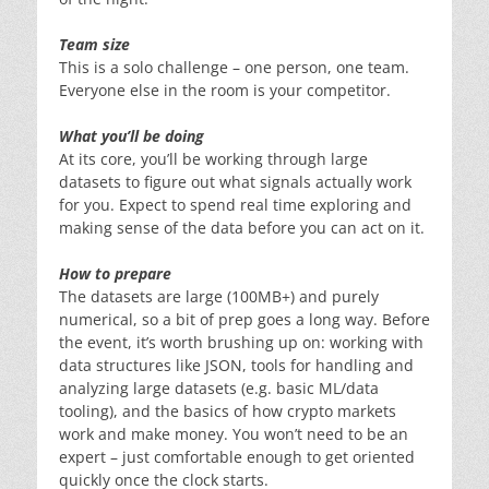
Team size
This is a solo challenge – one person, one team.
Everyone else in the room is your competitor.
What you’ll be doing
At its core, you’ll be working through large
datasets to figure out what signals actually work
for you. Expect to spend real time exploring and
making sense of the data before you can act on it.
How to prepare
The datasets are large (100MB+) and purely
numerical, so a bit of prep goes a long way. Before
the event, it’s worth brushing up on: working with
data structures like JSON, tools for handling and
analyzing large datasets (e.g. basic ML/data
tooling), and the basics of how crypto markets
work and make money. You won’t need to be an
expert – just comfortable enough to get oriented
quickly once the clock starts.