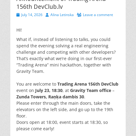
156th DevClub.lv
Posted
Author
July 14, 2026
Alina Letinska
Leave a comment
on
HI!
What if, instead of listening to talks, you could
spend the evening solving a real engineering
challenge and competing with other developers?
That’s exactly what we’re doing in our first-ever
“Trading Arena” mini hackathon, together with
Gravity Team.
You are welcome to
Trading Arena 156th DevClub
event on
July 23, 18:30
, at
Gravity Team office
–
Zunda Towers, Raņķa dambis 30
.
Please enter through the main doors, take the
elevators on the left side, and go up to the 19th
floor.
Doors open at 18:00, event starts at 18:30, so
please come early!