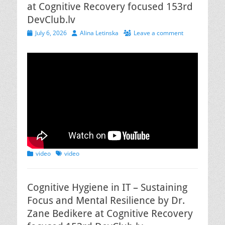
at Cognitive Recovery focused 153rd
DevClub.lv
Posted
Author
July 6, 2026
Alina Letinska
Leave a comment
on
Categories
Tags
video
video
Cognitive Hygiene in IT – Sustaining
Focus and Mental Resilience by Dr.
Zane Bedikere at Cognitive Recovery