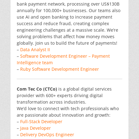
bank payment network, processing over US$130B
annually for 100,000+ businesses. Our teams also
use AI and open banking to increase payment
success and reduce fraud, creating complex
engineering challenges at a massive scale. We’re
solving problems that affect how money moves
globally. Join us to build the future of payments!
–
Data Analyst II
–
Software Development Engineer – Payment
Intelligence team
–
Ruby Software Development Engineer
Com Tec Co (CTCo)
is a global digital services
provider with 600+ experts driving digital
transformation across industries.
We’d love to connect with tech professionals who
are passionate about innovation and growth:
–
Full-Stack Developer
–
Java Developer
–
Delivery DevOps Engineer