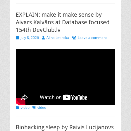
EXPLAIN: make it make sense by
Aivars Kalvāns at Database focused
154th DevClub.lv
Posted
Author
July 8, 2026
Alina Letinska
Leave a comment
on
Categories
Tags
video
video
Biohacking sleep by Raivis Lucijanovs