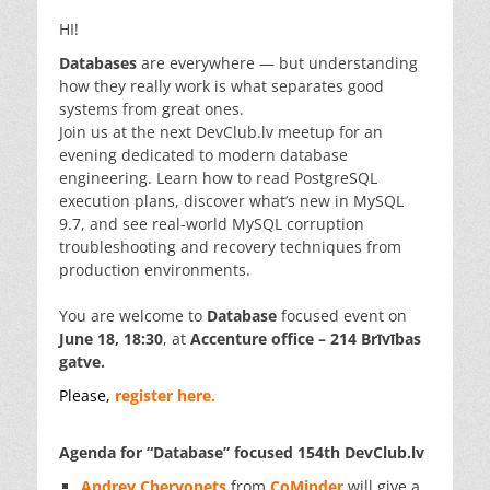
HI!
Databases
are everywhere — but understanding
how they really work is what separates good
systems from great ones.
Join us at the next DevClub.lv meetup for an
evening dedicated to modern database
engineering. Learn how to read PostgreSQL
execution plans, discover what’s new in MySQL
9.7, and see real-world MySQL corruption
troubleshooting and recovery techniques from
production environments.
You are welcome to
Database
focused event on
June 18, 18:30
, at
Accenture office – 214 Brīvības
gatve.
Please,
register here.
Agenda for “Database” focused 154th DevClub.lv
Andrey Chervonets
from
CoMinder
will give a