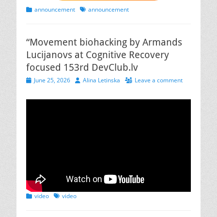
Categories
Tags
announcement
announcement
“Movement biohacking by Armands
Lucijanovs at Cognitive Recovery
focused 153rd DevClub.lv
Posted
Author
June 25, 2026
Alina Letinska
Leave a comment
on
Categories
Tags
video
video