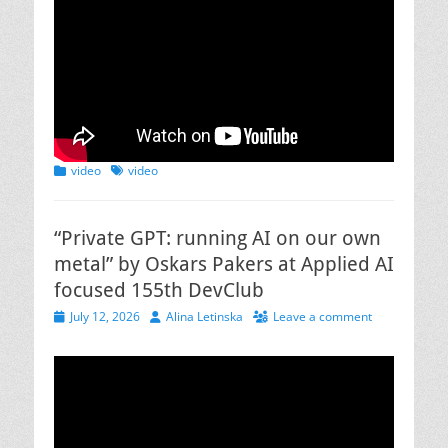
Categories
Tags
video
video
“Private GPT: running AI on our own
metal” by Oskars Pakers at Applied AI
focused 155th DevClub
Posted
Author
July 12, 2026
Alina Letinska
Leave a comment
on