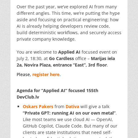
Over the past year, we’ve explored AI from many
different angles. This time, we’re putting the hype
aside and focusing on practical engineering: how
AI is already helping developers review code,
build deterministic workflows, and securely access
private company knowledge.
You are welcome to
Applied AI
focused event on
July 2, 18:30, at
Go Cardless
office –
Marijas iela
2a, Novira Plaza, entrance “East”, 3rd floor
.
Please,
register here
.
Agenda for “Applied AI” focused 155th
DevClub.lv
Oskars Pakers
from
Dativa
will give a talk
“Private GPT: running AI on our own metal”
.
Like most teams we use cloud AI — OpenAI,
GitHub Copilot, Claude Code. But many of our
clients are state institutions that need self-