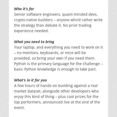
Who it’s for
Senior software engineers, quant-minded devs,
crypto-native builders – anyone who’d rather write
the strategy than debate it. No prior trading
experience needed.
What you need to bring
Your laptop, and everything you need to work on it
– no monitors, keyboards, or mice will be
provided, so bring your own if you need them.
Python is the primary language for the challenge –
basic Python knowledge is enough to take part.
What’s in it for you
A few hours of hands-on building against a real
market dataset, alongside other developers who
enjoy this kind of thing – plus cool prizes for the
top performers, announced live at the end of the
event.