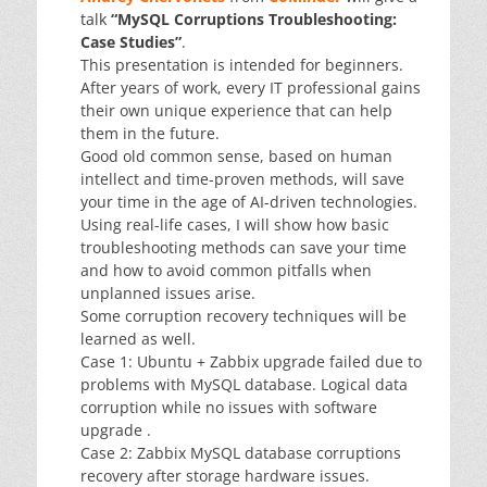
talk
“MySQL Corruptions Troubleshooting:
Case Studies”
.
This presentation is intended for beginners.
After years of work, every IT professional gains
their own unique experience that can help
them in the future.
Good old common sense, based on human
intellect and time-proven methods, will save
your time in the age of AI-driven technologies.
Using real-life cases, I will show how basic
troubleshooting methods can save your time
and how to avoid common pitfalls when
unplanned issues arise.
Some corruption recovery techniques will be
learned as well.
Case 1: Ubuntu + Zabbix upgrade failed due to
problems with MySQL database. Logical data
corruption while no issues with software
upgrade .
Case 2: Zabbix MySQL database corruptions
recovery after storage hardware issues.