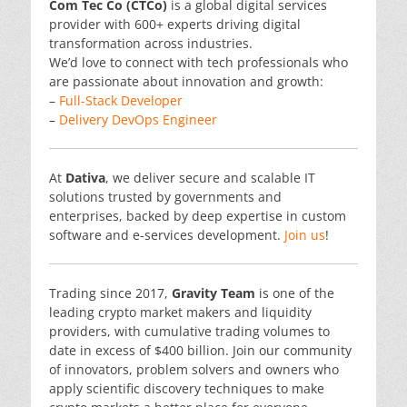
Com Tec Co (CTCo)
is a global digital services
provider with 600+ experts driving digital
transformation across industries.
We’d love to connect with tech professionals who
are passionate about innovation and growth:
–
Full-Stack Developer
–
Delivery DevOps Engineer
At
Dativa
, we deliver secure and scalable IT
solutions trusted by governments and
enterprises, backed by deep expertise in custom
software and e-services development.
Join us
!
Trading since 2017,
Gravity Team
is one of the
leading crypto market makers and liquidity
providers, with cumulative trading volumes to
date in excess of $400 billion. Join our community
of innovators, problem solvers and owners who
apply scientific discovery techniques to make