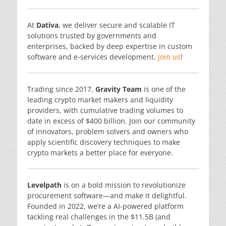
At
Dativa
, we deliver secure and scalable IT
solutions trusted by governments and
enterprises, backed by deep expertise in custom
software and e-services development.
Join us
!
Trading since 2017,
Gravity Team
is one of the
leading crypto market makers and liquidity
providers, with cumulative trading volumes to
date in excess of $400 billion. Join our community
of innovators, problem solvers and owners who
apply scientific discovery techniques to make
crypto markets a better place for everyone.
Levelpath
is on a bold mission to revolutionize
procurement software—and make it delightful.
Founded in 2022, we’re a AI-powered platform
tackling real challenges in the $11.5B (and