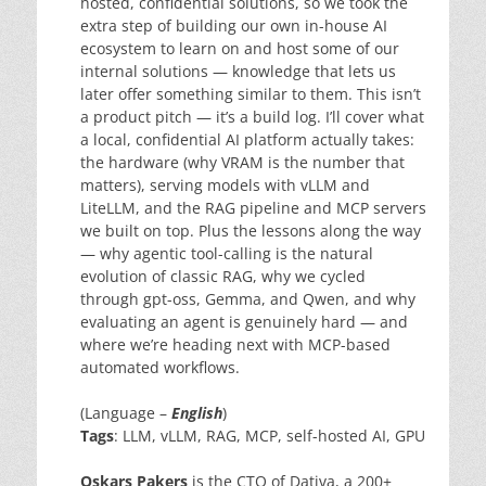
hosted, confidential solutions, so we took the
extra step of building our own in-house AI
ecosystem to learn on and host some of our
internal solutions — knowledge that lets us
later offer something similar to them. This isn’t
a product pitch — it’s a build log. I’ll cover what
a local, confidential AI platform actually takes:
the hardware (why VRAM is the number that
matters), serving models with vLLM and
LiteLLM, and the RAG pipeline and MCP servers
we built on top. Plus the lessons along the way
— why agentic tool-calling is the natural
evolution of classic RAG, why we cycled
through gpt-oss, Gemma, and Qwen, and why
evaluating an agent is genuinely hard — and
where we’re heading next with MCP-based
automated workflows.
(Language –
English
)
Tags
: LLM, vLLM, RAG, MCP, self-hosted AI, GPU
Oskars Pakers
is the CTO of Dativa, a 200+