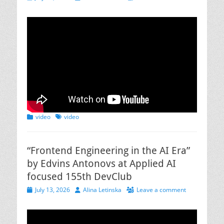
on
Categories
Tags
video
video
“Frontend Engineering in the AI Era”
by Edvins Antonovs at Applied AI
focused 155th DevClub
Posted
Author
July 13, 2026
Alina Letinska
Leave a comment
on