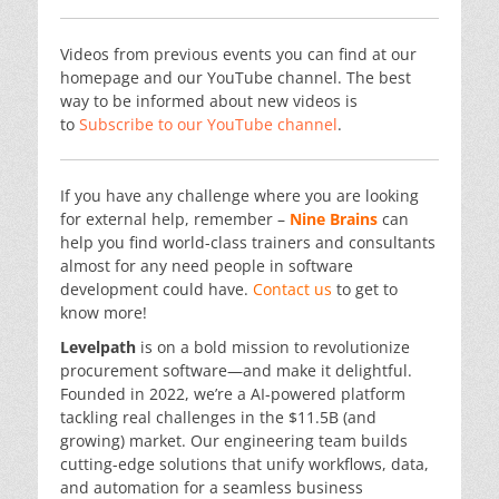
Videos from previous events you can find at our
homepage and our YouTube channel. The best
way to be informed about new videos is
to
Subscribe to our YouTube channel
.
If you have any challenge where you are looking
for external help, remember –
Nine Brains
can
help you find world-class trainers and consultants
almost for any need people in software
development could have.
Contact us
to get to
know more!
Levelpath
is on a bold mission to revolutionize
procurement software—and make it delightful.
Founded in 2022, we’re a AI-powered platform
tackling real challenges in the $11.5B (and
growing) market. Our engineering team builds
cutting-edge solutions that unify workflows, data,
and automation for a seamless business