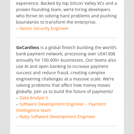
experience. Backed by top Silicon Valley VCs and a
proven founding team, we’re hiring developers
who thrive on solving hard problems and pushing
boundaries to transform the enterprise.
–
Senior Security Engineer
GoCardless
is a global fintech building the world’s
bank payment network, processing over US$130B
annually for 100,000+ businesses. Our teams also
use AI and open banking to increase payment
success and reduce fraud, creating complex
engineering challenges at a massive scale. We’re
solving problems that affect how money moves
globally. Join us to build the future of payments!
–
Data Analyst II
–
Software Development Engineer – Payment
Intelligence team
–
Ruby Software Development Engineer