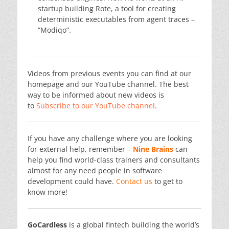
startup building Rote, a tool for creating
deterministic executables from agent traces –
“Modiqo”.
Videos from previous events you can find at our
homepage and our YouTube channel. The best
way to be informed about new videos is
to
Subscribe to our YouTube channel
.
If you have any challenge where you are looking
for external help, remember –
Nine Brains
can
help you find world-class trainers and consultants
almost for any need people in software
development could have.
Contact us
to get to
know more!
GoCardless
is a global fintech building the world’s