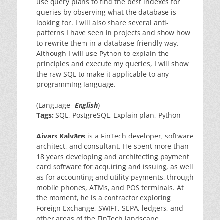
use query plans to find the best indexes for
queries by observing what the database is
looking for. I will also share several anti-
patterns I have seen in projects and show how
to rewrite them in a database-friendly way.
Although I will use Python to explain the
principles and execute my queries, I will show
the raw SQL to make it applicable to any
programming language.
(Language-
English
)
Tags:
SQL, PostgreSQL, Explain plan, Python
Aivars Kalvāns
is a FinTech developer, software
architect, and consultant. He spent more than
18 years developing and architecting payment
card software for acquiring and issuing, as well
as for accounting and utility payments, through
mobile phones, ATMs, and POS terminals. At
the moment, he is a contractor exploring
Foreign Exchange, SWIFT, SEPA, ledgers, and
other areas of the FinTech landscape.