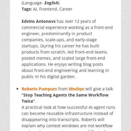
(Language-
English
)
Tags:
AI, Frontend, Career
Edvins Antonovs
has over 12 years of
commercial experience working as a front-end
engineer, predominantly in product
companies, scale-ups, and early-stage
startups. During his career he has built
products from scratch, led front-end teams,
posted memes, and scaled large front-end
applications. He enjoys writing blog posts
about front-end engineering and learning in
public in his digital garden.
Roberts Pumpurs
from
Modiqo
will give a talk
“Stop Teaching Agents the Same Workflow
Twice”
.
A practical look at how successful AI-agent runs
can become reusable infrastructure instead of
disappearing into transcripts. Roberts will
explain why context windows are not workflow