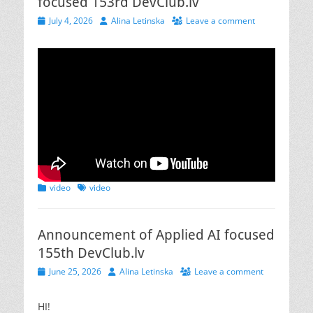
focused 153rd DevClub.lv
Posted
Author
July 4, 2026
Alina Letinska
Leave a comment
on
Categories
Tags
video
video
Announcement of Applied AI focused
155th DevClub.lv
Posted
Author
June 25, 2026
Alina Letinska
Leave a comment
on
HI!