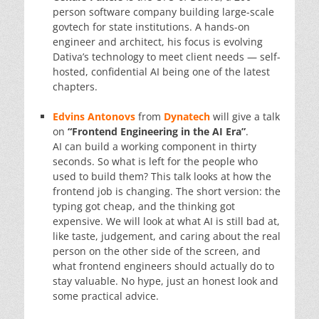
person software company building large-scale
govtech for state institutions. A hands-on
engineer and architect, his focus is evolving
Dativa’s technology to meet client needs — self-
hosted, confidential AI being one of the latest
chapters.
Edvins Antonovs
from
Dynatech
will give a talk
on
“Frontend Engineering in the AI Era”
.
AI can build a working component in thirty
seconds. So what is left for the people who
used to build them? This talk looks at how the
frontend job is changing. The short version: the
typing got cheap, and the thinking got
expensive. We will look at what AI is still bad at,
like taste, judgement, and caring about the real
person on the other side of the screen, and
what frontend engineers should actually do to
stay valuable. No hype, just an honest look and
some practical advice.