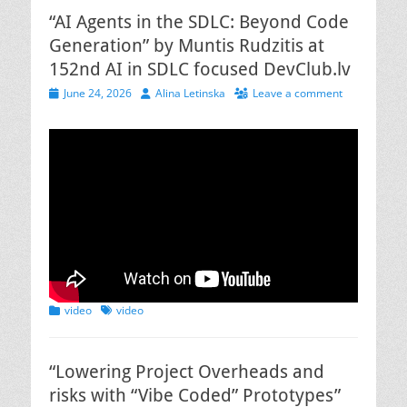
“AI Agents in the SDLC: Beyond Code
Generation” by Muntis Rudzitis at
152nd AI in SDLC focused DevClub.lv
Posted
Author
June 24, 2026
Alina Letinska
Leave a comment
on
Categories
Tags
video
video
“Lowering Project Overheads and
risks with “Vibe Coded” Prototypes”