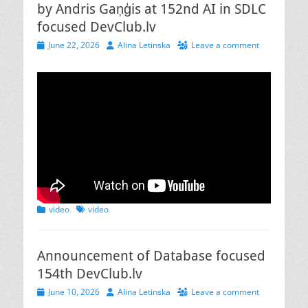
by Andris Gaņģis at 152nd AI in SDLC
focused DevClub.lv
Posted
Author
June 22, 2026
Alina Letinska
Leave a comment
on
Categories
Tags
video
video
Announcement of Database focused
154th DevClub.lv
Posted
Author
June 10, 2026
Alina Letinska
Leave a comment
on