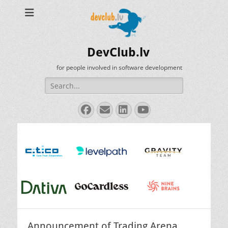
DevClub.lv
for people involved in software development
Search
for:
Facebook
Email
LinkedIn
YouTube
Announcement of Trading Arena