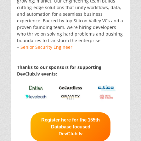
growing) market. Our engineering team builds
cutting-edge solutions that unify workflows, data,
and automation for a seamless business
experience. Backed by top Silicon Valley VCs and a
proven founding team, we’re hiring developers
who thrive on solving hard problems and pushing
boundaries to transform the enterprise.
–
Senior Security Engineer
Thanks to our sponsors for supporting
DevClub.lv events:
Register here for the 155th
Database focused
DevClub.lv