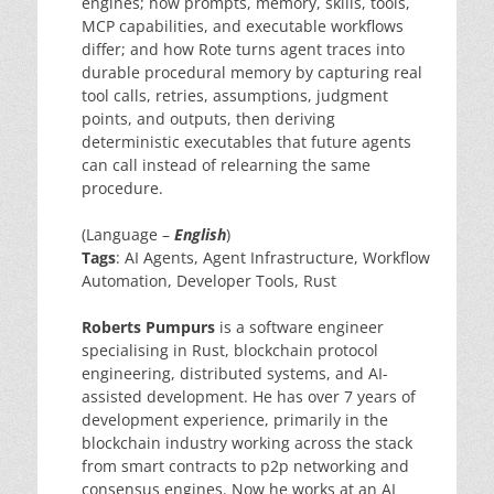
engines; how prompts, memory, skills, tools,
MCP capabilities, and executable workflows
differ; and how Rote turns agent traces into
durable procedural memory by capturing real
tool calls, retries, assumptions, judgment
points, and outputs, then deriving
deterministic executables that future agents
can call instead of relearning the same
procedure.
(Language –
English
)
Tags
: AI Agents, Agent Infrastructure, Workflow
Automation, Developer Tools, Rust
Roberts Pumpurs
is a software engineer
specialising in Rust, blockchain protocol
engineering, distributed systems, and AI-
assisted development. He has over 7 years of
development experience, primarily in the
blockchain industry working across the stack
from smart contracts to p2p networking and
consensus engines. Now he works at an AI