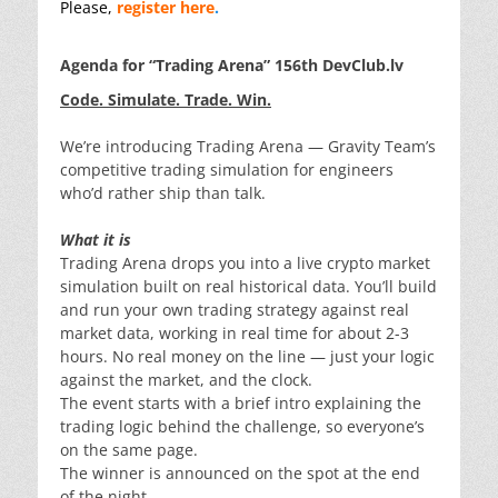
Please,
register here
.
Agenda for “Trading Arena” 156th DevClub.lv
Code. Simulate. Trade. Win.
We’re introducing Trading Arena — Gravity Team’s
competitive trading simulation for engineers
who’d rather ship than talk.
What it is
Trading Arena drops you into a live crypto market
simulation built on real historical data. You’ll build
and run your own trading strategy against real
market data, working in real time for about 2-3
hours. No real money on the line — just your logic
against the market, and the clock.
The event starts with a brief intro explaining the
trading logic behind the challenge, so everyone’s
on the same page.
The winner is announced on the spot at the end
of the night.