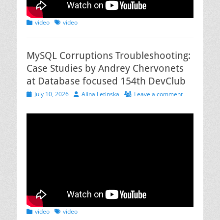
Categories
Tags
video
video
MySQL Corruptions Troubleshooting:
Case Studies by Andrey Chervonets
at Database focused 154th DevClub
Posted
Author
July 10, 2026
Alina Letinska
Leave a comment
on
Categories
Tags
video
video