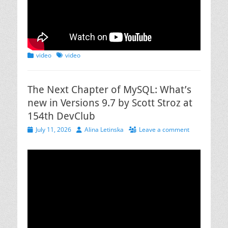
Categories
Tags
video
video
The Next Chapter of MySQL: What’s
new in Versions 9.7 by Scott Stroz at
154th DevClub
Posted
Author
July 11, 2026
Alina Letinska
Leave a comment
on