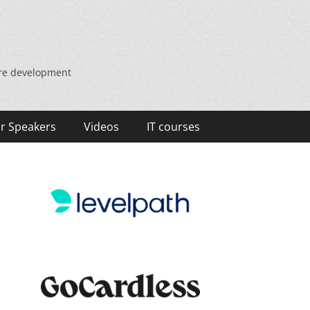
are development
r Speakers
Videos
IT courses