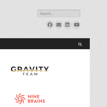
Search
for:
Facebook
Email
LinkedIn
YouTube
Search