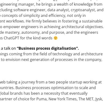
engineering manager, he brings a wealth of knowledge from
cluding software engineer, data analyst, cryptoanalyst, and
concepts of simplicity and efficiency, not only in
nt workflows. He firmly believes in fostering a sustainable
to empower engineers in achieving architectural objectives.
vide mastery, autonomy, and purpose, and the engineers
anks ChatGPT for the kind words
e a talk on
“
Business process digitalisation
”.
hings coming from the field of technology and architecture
p to envision next generation of processes in the company,
web taking a journey from a two people startup working at
untries. Business processes optimisation to scale and
global brands has been a necessity that eventually
artner of choice for Puma, New York Times, The MET, Jysk,