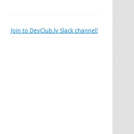
Join to DevClub.lv Slack channel!