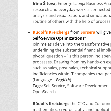
Irīna Šitova
,
Emergn Latvija Business Analy
research and everyday work is connected 
analysis and visualization, and simulation.
routine of others with the help of proces
Rūdolfs Kreicbergs
from
Sorsera
will give
Self-Service Optimizations”
Join me as I delve into the transformative
underlining the substantial financial impli
pivotal question – “Is this person indispe
processes. Drawing from my hands-on exp
such as sales, post-sales, technical suppo
inefficiencies within IT companies that p
(Language –
English
)
Tags:
Self-Service, Software Development
OpenSearch
Rūdolfs Kreicbergs
the CTO and Co-founde
mathematics, cryptography, and applicatio