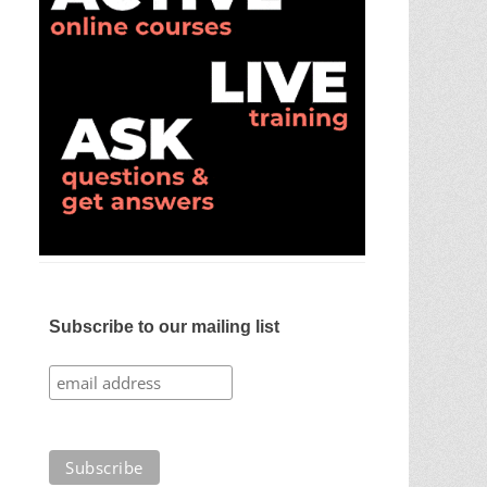
Subscribe to our mailing list