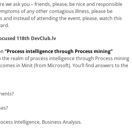
re we ask you – friends, please, be nice and responsible
mptoms of any other contagious illness, please be
 and instead of attending the event, please, watch this
ward.
ocused 118th DevClub.lv
on
“
Process intelligence through Process mining”
to the realm of process intelligence through Process mining
mes in Minit (from Microsoft). You’ll find answers to the
ments?
ses?
ocess Intelligence, Business Analysis.