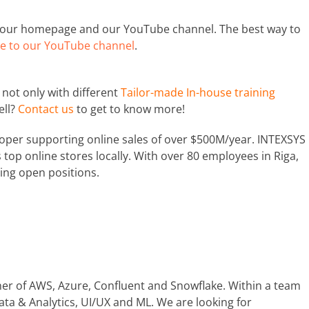
t our homepage and our YouTube channel. The best way to
e to our YouTube channel
.
not only with different
Tailor-made In-house training
ell?
Contact us
to get to know more!
oper supporting online sales of over $500M/year. INTEXSYS
top online stores locally. With over 80 employees in Riga,
ing open positions.
tner of AWS, Azure, Confluent and Snowflake. Within a team
ata & Analytics, UI/UX and ML. We are looking for