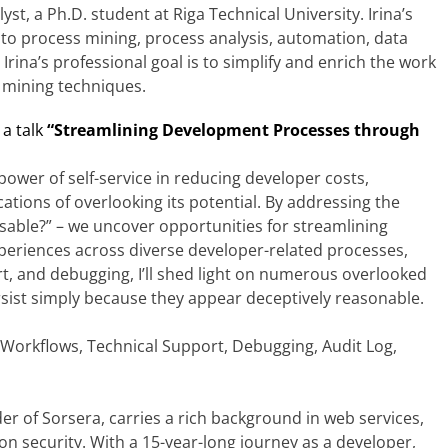
st, a Ph.D. student at Riga Technical University. Irina’s
to process mining, process analysis, automation, data
 Irina’s professional goal is to simplify and enrich the work
s mining techniques.
 a talk
“Streamlining Development Processes through
 power of self-service in reducing developer costs,
cations of overlooking its potential. By addressing the
nsable?” – we uncover opportunities for streamlining
eriences across diverse developer-related processes,
rt, and debugging, I’ll shed light on numerous overlooked
ersist simply because they appear deceptively reasonable.
 Workflows, Technical Support, Debugging, Audit Log,
r of Sorsera, carries a rich background in web services,
n security. With a 15-year-long journey as a developer,