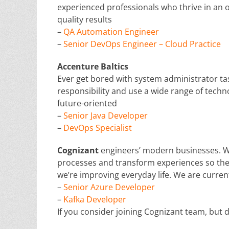
experienced professionals who thrive in an
quality results
–
QA Automation Engineer
–
Senior DevOps Engineer – Cloud Practice
Accenture Baltics
Ever get bored with system administrator t
responsibility and use a wide range of techno
future-oriented
–
Senior Java Developer
–
DevOps Specialist
Cognizant
engineers’ modern businesses. W
processes and transform experiences so they
we’re improving everyday life. We are current
–
Senior Azure Developer
–
Kafka Developer
If you consider joining Cognizant team, but d