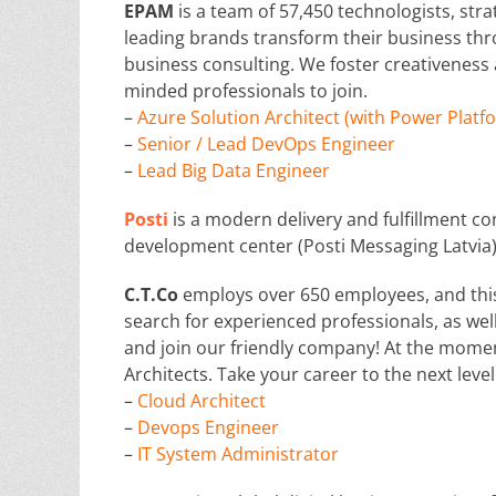
EPAM
is a team of 57,450 technologists, str
leading brands transform their business thr
business consulting. We foster creativeness
minded professionals to join.
–
Azure Solution Architect (with Power Platf
–
Senior / Lead DevOps Engineer
–
Lead Big Data Engineer
Posti
is a modern delivery and fulfillment co
development center (Posti Messaging Latvia)
C.T.Co
employs over 650 employees, and thi
search for experienced professionals, as wel
and join our friendly company! At the momen
Architects. Take your career to the next level
–
Cloud Architect
–
Devops Engineer
–
IT System Administrator