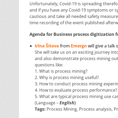
Unfortunately, Covid-19 is spreading therefo
and if you have any Covid-19 symptoms or sy
cautious and take all needed safety measures
time recording of the event published after
Agenda for
Business process digitization
f
Irīna Šitova
from
Emergn
will give a talk 
She will take us on an exciting journey in
and also demonstrate process mining outco
questions like:
1. What is process mining?
2. Why is process mining useful?
3. How to conduct process mining experi
4. How to evaluate process performance?
5. What are typical process mining use ca
(Language –
English
)
Tags:
Process Mining, Process analysis, Pr