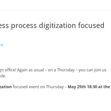
s process digitization focused
nt
n office! Again as usual – on a Thursday – you can join us
ple.
zation
focused event on Thursday –
May 25th
18:30 at the