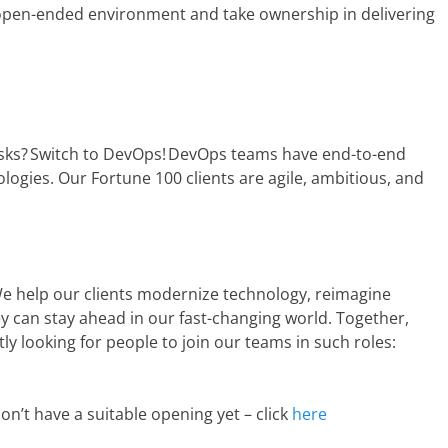
 open-ended environment and take ownership in delivering
asks? Switch to DevOps! DevOps teams have end-to-end
logies. Our Fortune 100 clients are agile, ambitious, and
e help our clients modernize technology, reimagine
 can stay ahead in our fast-changing world. Together,
ly looking for people to join our teams in such roles:
on’t have a suitable opening yet – click
here