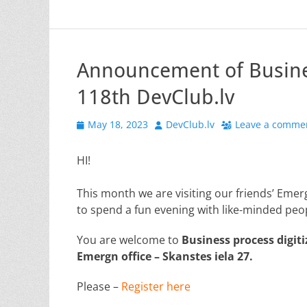
Announcement of Busines
118th DevClub.lv
Posted
Author
May 18, 2023
DevClub.lv
Leave a comme
on
HI!
This month we are visiting our friends’ Emerg
to spend a fun evening with like-minded peo
You are welcome to
Business process digiti
Emergn office – Skanstes iela 27.
Please –
Register here