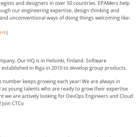
ategists and designers in over 50 countries. EPAMers help
ough our engineering expertise, design thinking and
 and unconventional ways of doing things welcoming like-
orm
)
mpany. Our HQ is in Helsinki, Finland. Software
 established in Riga in 2010 to develop group products.
s number keeps growing each year! We are always in
l as young talents who are ready to grow their expertise
t we are actively looking for DevOps Engineers and Cloud
! Join CTCo