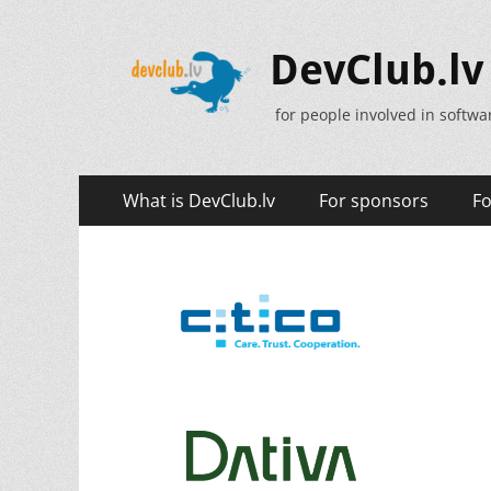
DevClub.lv
for people involved in softw
Primary
Skip
What is DevClub.lv
For sponsors
Fo
to
Menu
content