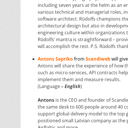
including seven years at the helm as an 
various technical and managerial roles, in
software architect. Rūdolfs champions the 
architectural design but also in developme
engineering culture within organizations 
Rūdolfs’ mantra is straightforward – pro
will accomplish the rest. P.S. Rūdolfs th
Antons Sapriko
from
Scandiweb
will giv
Antons will share the experience of how t
such as micro-services, API contracts hel
implement them and measure results.
(Language
–
English
)
Antons
is the CEO and founder of Scandi
the same desk to 600 people around 40 co
support global delivery model to the top 
positioned small Latvian company as the p
AirBaltic and more.