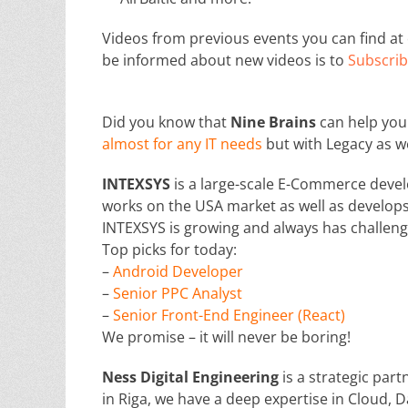
Videos from previous events you can find a
be informed about new videos is to
Subscrib
Did you know that
Nine Brains
can help you 
almost for any IT needs
but with Legacy as w
INTEXSYS
is a large-scale E-Commerce devel
works on the USA market as well as develops 
INTEXSYS is growing and always has challeng
Top picks for today:
–
Android Developer
–
Senior PPC Analyst
–
Senior Front-End Engineer (React)
We promise – it will never be boring!
Ness Digital Engineering
is a strategic par
in Riga, we have a deep expertise in Cloud, D